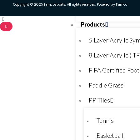
Copyright © 2025 famcosports, All rights reserved. Powered by Famco
Kids Play Area
Products
5 Layer Acrylic Synt
8 Layer Acrylic (ITF
FIFA Certified Foot
Paddle Grass
PP Tiles
Tennis
Basketball