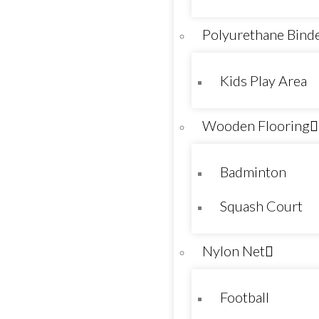
Polyurethane Bind
Kids Play Area
Wooden Flooring
Badminton
Squash Court
Nylon Net
Football