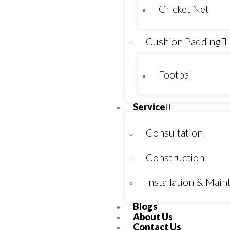
Cricket Net
Cushion Padding
Football
Service
Consultation
Construction
Installation & Mai
Blogs
About Us
Contact Us