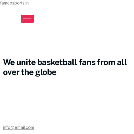
famcosports.in
We unite basketball fans from all
over the globe
info@email.com