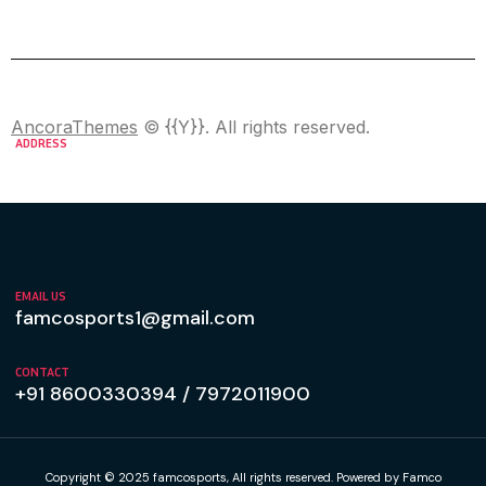
AncoraThemes
© {{Y}}. All rights reserved.
ADDRESS
H.NO 2794, Naigaon-2 Bhiwandi,Thane
Maharashtra - 421302
EMAIL US
famcosports1@gmail.com
CONTACT
+91 8600330394 / 7972011900
Copyright © 2025 famcosports, All rights reserved. Powered by Famco